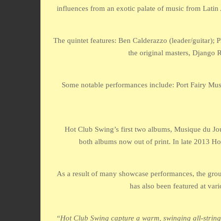
influences from an exotic palate of music from Latin
The quintet features: Ben Calderazzo (leader/guitar);
the original masters, Django
Some notable performances include: Port Fairy Musi
Hot Club Swing’s first two albums, Musique du Jour
both albums now out of print. In late 2013 Ho
As a result of many showcase performances, the group
has also been featured at vari
“Hot Club Swing capture a warm, swinging all-string s