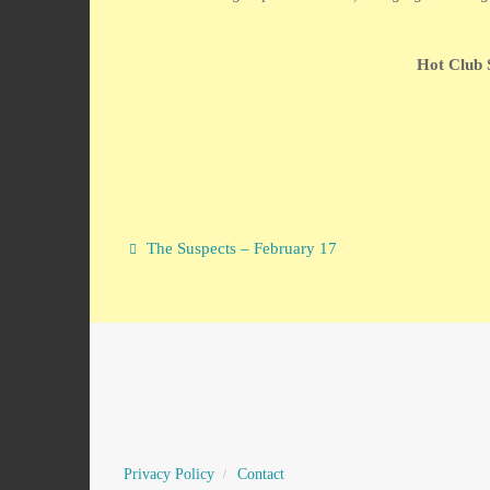
Hot Club 
The Suspects – February 17
Privacy Policy
Contact