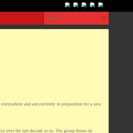
Search for:
Search
s everywhere and are currently in preparation for a new
e over the last decade or so. The group draws its