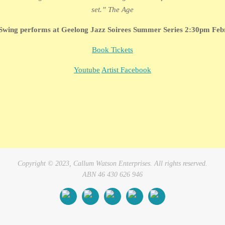
set.” The Age
Swing performs at Geelong Jazz Soirees Summer Series 2:30pm Feb
Book Tickets
Youtube
Artist Facebook
Copyright © 2023, Callum Watson Enterprises. All rights reserved.
ABN 46 430 626 946