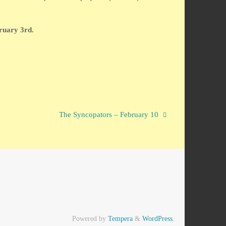
ruary 3rd.
The Syncopators – February 10
Powered by
Tempera
&
WordPress.