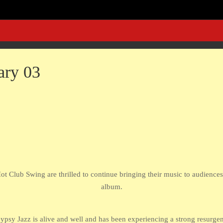
ary 03
ot Club Swing are thrilled to continue bringing their music to audience
album.
psy Jazz is alive and well and has been experiencing a strong resurgenc