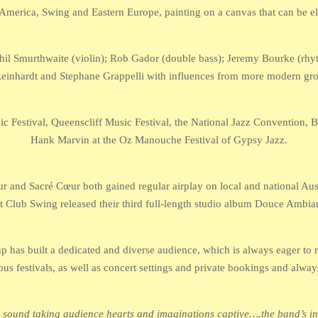
 America, Swing and Eastern Europe, painting on a canvas that can be elo
 Phil Smurthwaite (violin); Rob Gador (double bass); Jeremy Bourke (rhyt
 Reinhardt and Stephane Grappelli with influences from more modern g
c Festival, Queenscliff Music Festival, the National Jazz Convention, B
Hank Marvin at the Oz Manouche Festival of Gypsy Jazz.
 and Sacré Cœur both gained regular airplay on local and national Austr
t Club Swing released their third full-length studio album Douce Ambia
 has built a dedicated and diverse audience, which is always eager to r
ous festivals, as well as concert settings and private bookings and always
ound taking audience hearts and imaginations captive….the band’s intui