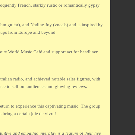
quently French, starkly rustic or romantically gypsy.
hm guitar), and Nadine Joy (vocals) and is inspired by
roups from Europe and beyond.
oite World Music Café and support act for headliner
alian radio, and achieved notable sales figures, with
nce to sell-out audiences and glowing reviews.
eturn to experience this captivating music. The group
 bring a certain joie de vivre!
tive and empathic interplay is a feature of their live