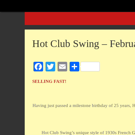
Skip
to
Skip
content
to
content
Hot Club Swing – Febru
Fa
T
E
S
ce
wi
m
ha
SELLING FAST!
bo
tte
ail
re
ok
r
Having just passed a milestone birthday of 25 years, H
Hot Club Swing’s unique style of 1930s French Gy