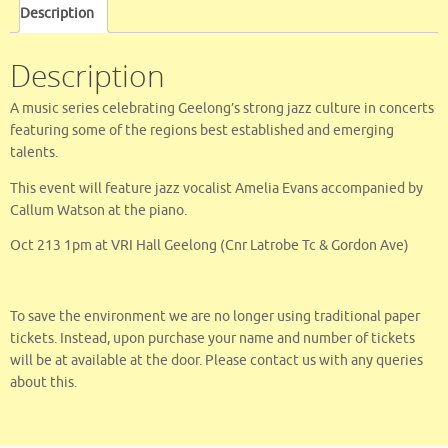
e
it
ai
ar
Description
b
te
l
e
o
r
Description
o
A music series celebrating Geelong’s strong jazz culture in concerts
k
featuring some of the regions best established and emerging
talents.
This event will feature jazz vocalist Amelia Evans accompanied by
Callum Watson at the piano.
Oct 213 1pm at VRI Hall Geelong (Cnr Latrobe Tc & Gordon Ave)
To save the environment we are no longer using traditional paper
tickets. Instead, upon purchase your name and number of tickets
will be at available at the door. Please contact us with any queries
about this.