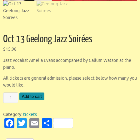
Oct 13 Geelong Jazz Soirées
$
15.98
Jazz vocalist Amelia Evans accompanied by Callum Watson at the
piano.
All tickets are general admission, please select below how many you
would like.
Add to cart
Category:
tickets
Fa
T
E
S
c
w
m
h