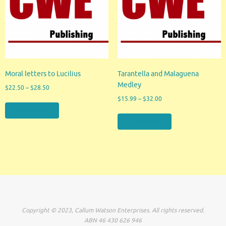
Moral letters to Lucilius
Tarantella and Malaguena
Medley
$
22.50
–
$
28.50
$
15.99
–
$
32.00
View products
View products
Copyright © 2023, Callum Watson Enterprises. All rights reserved.
ABN 46 430 626 946