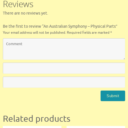
Reviews
k
There are no reviews yet.
Be the first to review “An Australian Symphony – Physical Parts”
Your email address will not be published.
Required fields are marked
*
Related products