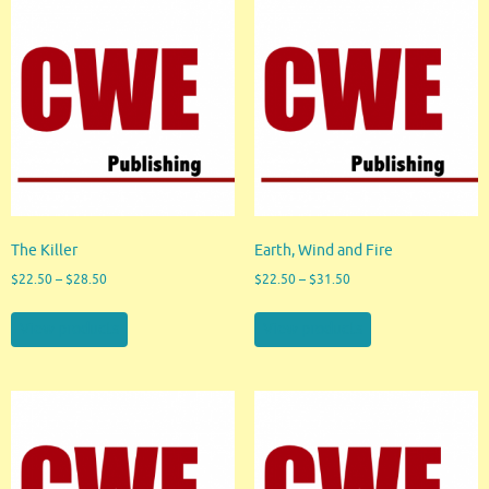
The Killer
Earth, Wind and Fire
$
22.50
–
$
28.50
$
22.50
–
$
31.50
View products
View products