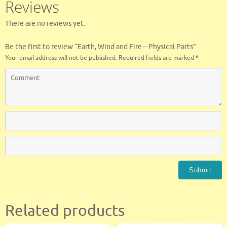
Reviews
k
There are no reviews yet.
Be the first to review “Earth, Wind and Fire – Physical Parts”
Your email address will not be published.
Required fields are marked
*
Related products