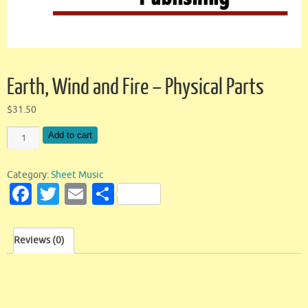
Earth, Wind and Fire – Physical Parts
$
31.50
Add to cart
Category:
Sheet Music
Fa
T
E
S
c
w
m
h
e
it
ai
ar
Reviews (0)
b
te
l
e
o
r
o