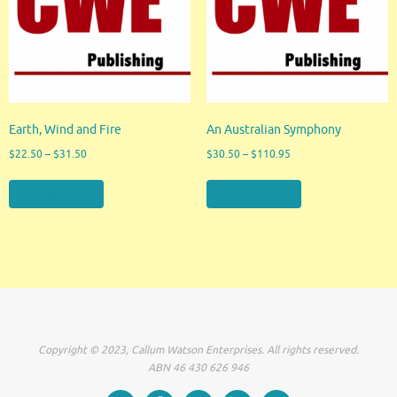
Earth, Wind and Fire
An Australian Symphony
$
22.50
–
$
31.50
$
30.50
–
$
110.95
View products
View products
Copyright © 2023, Callum Watson Enterprises. All rights reserved.
ABN 46 430 626 946