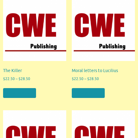
The Killer
Moral letters to Lucilius
$
22.50
–
$
28.50
$
22.50
–
$
28.50
View products
View products