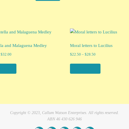
lla and Malaguena Medley
Moral letters to Lucilius
Price
Price
$
32.00
$
22.50
–
$
28.50
range:
range:
$15.99
$22.50
products
View products
through
through
$32.00
$28.50
Copyright © 2023, Callum Watson Enterprises. All rights reserved.
ABN 46 430 626 946