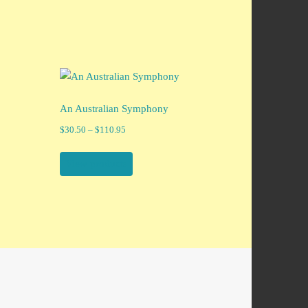
An Australian Symphony
Price
$
30.50
–
$
110.95
range:
$30.50
View products
through
$110.95