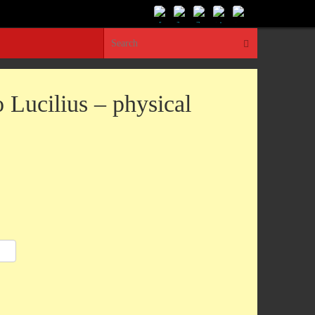
Search for:
Search
o Lucilius – physical