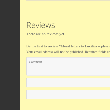
Reviews
There are no reviews yet.
Be the first to review “Moral letters to Lucilius – phys
Your email address will not be published.
Required fields 