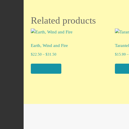
Related products
Earth, Wind and Fire
Tarante
Price
$
22.50
–
$
31.50
$
15.99
–
range:
$22.50
View products
View 
through
$31.50